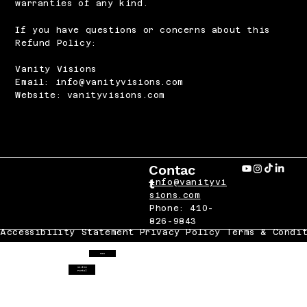
warranties of any kind.
If you have questions or concerns about this
Refund Policy:
Vanity Visions
Email: info@vanityvisions.com
Website: vanityvisions.com
Contac
t
info@vanityvi
sions.com
Phone: 410-
826-9843
Accessibility Statement
Privacy Policy
Terms & Condi
FAQ
Video
Portal
 2025 VANITY VISIONS LLC All Rights Reserved