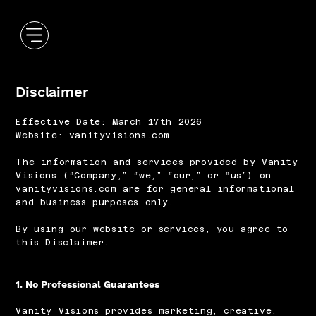
Disclaimer
Effective Date: March 17th 2026
Website: vanityvisions.com
The information and services provided by Vanity
Visions (“Company,” “we,” “our,” or “us”) on
vanityvisions.com are for general informational
and business purposes only.
By using our website or services, you agree to
this Disclaimer.
1. No Professional Guarantees
Vanity Visions provides marketing, creative,