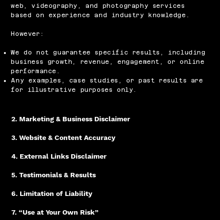
web, videography, and photography services
based on experience and industry knowledge.
However:
We do not guarantee specific results, including
business growth, revenue, engagement, or online
performance.​
Any examples, case studies, or past results are
for illustrative purposes only.
2. Marketing & Business Disclaimer
3. Website & Content Accuracy
4. External Links Disclaimer
5. Testimonials & Results
6. Limitation of Liability
7. “Use at Your Own Risk”