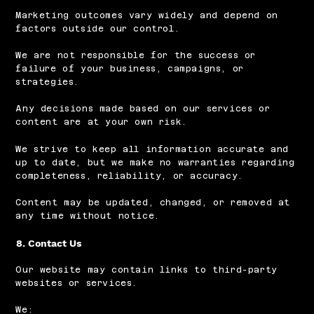
Marketing outcomes vary widely and depend on
factors outside our control.
We are not responsible for the success or
failure of your business, campaigns, or
strategies.
Any decisions made based on our services or
content are at your own risk.
We strive to keep all information accurate and
up to date, but we make no warranties regarding
completeness, reliability, or accuracy.
Content may be updated, changed, or removed at
any time without notice.
8. Contact Us
Our website may contain links to third-party
websites or services.
We: