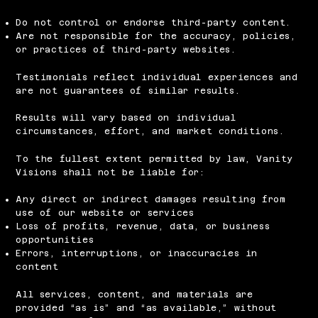
Do not control or endorse third-party content.
Are not responsible for the accuracy, policies,
or practices of third-party websites.
Testimonials reflect individual experiences and
are not guarantees of similar results.
Results will vary based on individual
circumstances, effort, and market conditions.
To the fullest extent permitted by law, Vanity
Visions shall not be liable for:
Any direct or indirect damages resulting from
use of our website or services
Loss of profits, revenue, data, or business
opportunities
Errors, interruptions, or inaccuracies in
content
All services, content, and materials are
provided “as is” and “as available,” without