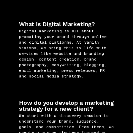
What is Digital Marketing?
Digital marketing is all about
promoting your brand through online
and digital platforms. At Vanity
Visions, we bring this to life with
services like website and branding
design, content creation, brand
photography, copywriting, blogging,
email marketing, press releases, PR,
and social media strategy.
How do you develop a marketing
strategy for a new client?
We start with a discovery session to
understand your brand, audience,
goals, and competition. From there, we
create a custom strategy focused on