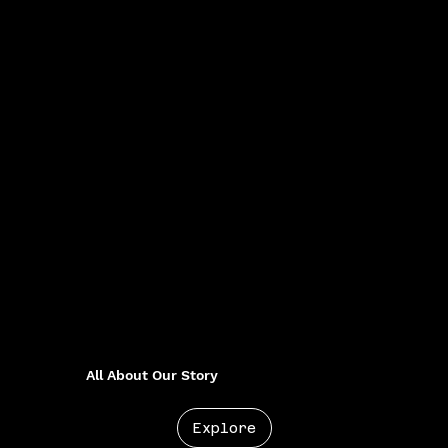
All About Our Story
Explore