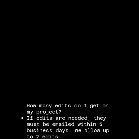
How many edits do I get on
my project?
If edits are needed, they
must be emailed within 5
business days. We allow up
to 2 edits.