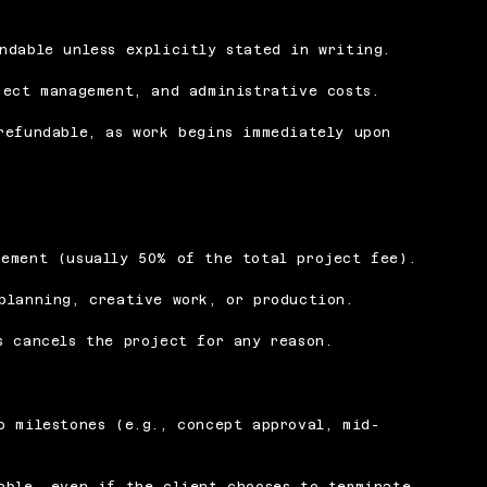
ndable unless explicitly stated in writing.
ject management, and administrative costs.
refundable, as work begins immediately upon
cement (usually 50% of the total project fee).
planning, creative work, or production.
s cancels the project for any reason.
o milestones (e.g., concept approval, mid-
able, even if the client chooses to terminate