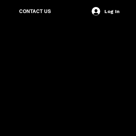
Log In
CONTACT US