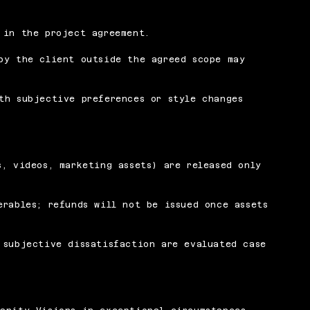
 in the project agreement.
by the client outside the agreed scope may
th subjective preferences or style changes
s, videos, marketing assets) are released only
erables; refunds will not be issued once assets
 subjective dissatisfaction are evaluated case