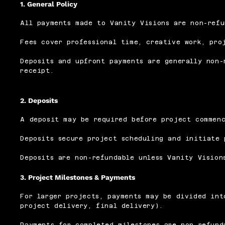
1. General Policy
All payments made to Vanity Visions are non-refu
Fees cover professional time, creative work, pro
Deposits and upfront payments are generally non-
receipt.
2. Deposits
A deposit may be required before project commen
Deposits secure project scheduling and initiate 
Deposits are non-refundable unless Vanity Vision
3. Project Milestones & Payments
For larger projects, payments may be divided int
project delivery, final delivery).
Payments for completed milestones are non-refund