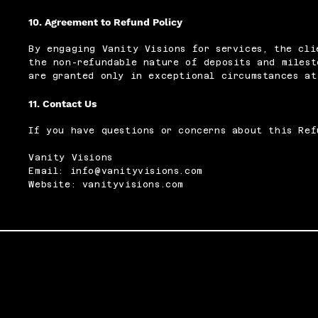
10. Agreement to Refund Policy
By engaging Vanity Visions for services, the cli
the non-refundable nature of deposits and milest
are granted only in exceptional circumstances at
11. Contact Us
If you have questions or concerns about this Ref
Vanity Visions
Email: info@vanityvisions.com
Website: vanityvisions.com