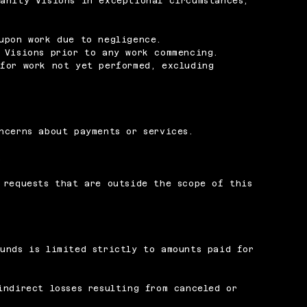
anity Visions in exceptional circumstances,
upon work due to negligence.
 Visions prior to any work commencing.
for work not yet performed, excluding
ncerns about payments or services.
.
 requests that are outside the scope of this
unds is limited strictly to amounts paid for
indirect losses resulting from canceled or