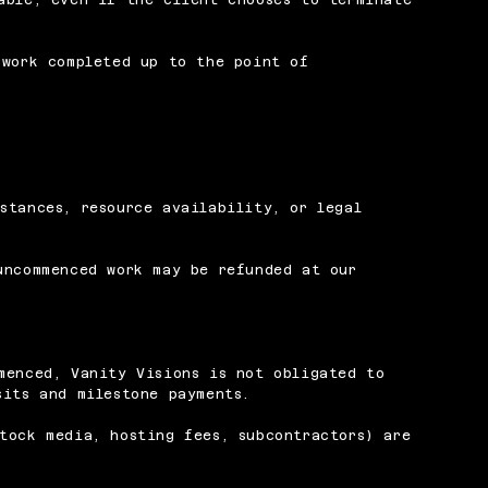
 work completed up to the point of
stances, resource availability, or legal
uncommenced work may be refunded at our
menced, Vanity Visions is not obligated to
sits and milestone payments.
tock media, hosting fees, subcontractors) are