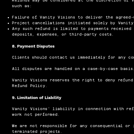
Refunds may be considered at the discretion of V
such as:
Failure of Vanity Visions to deliver the agreed-
Project cancellations initiated solely by Vanity
Any such refund is limited to payments received 
deposits, expenses, or third-party costs.
8. Payment Disputes
Clients should contact us immediately for any co
All disputes are handled on a case-by-case basis
Vanity Visions reserves the right to deny refund
Refund Policy.
9. Limitation of Liability
Vanity Visions’ liability in connection with ref
work not performed.
We are not responsible for any consequential or 
terminated projects.