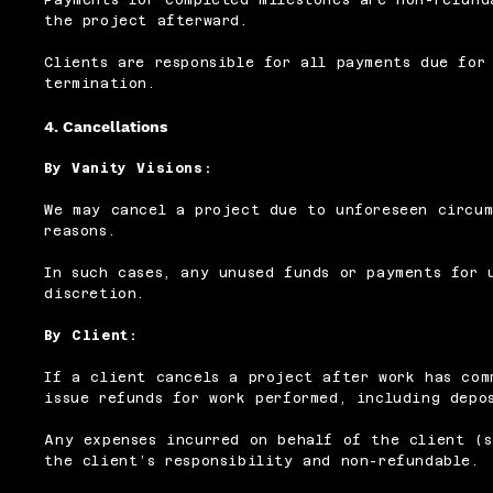
the project afterward.
Clients are responsible for all payments due for
termination.
4. Cancellations
By Vanity Visions:
We may cancel a project due to unforeseen circum
reasons.
In such cases, any unused funds or payments for 
discretion.
By Client:
If a client cancels a project after work has com
issue refunds for work performed, including depo
Any expenses incurred on behalf of the client (s
the client’s responsibility and non-refundable.