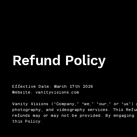
Refund Policy
Effective Date: March 17th 2026
Website: vanityvisions.com
Vanity Visions (“Company,” “we,” “our,” or “us”)
photography, and videography services. This Refu
refunds may or may not be provided. By engaging 
this Policy.