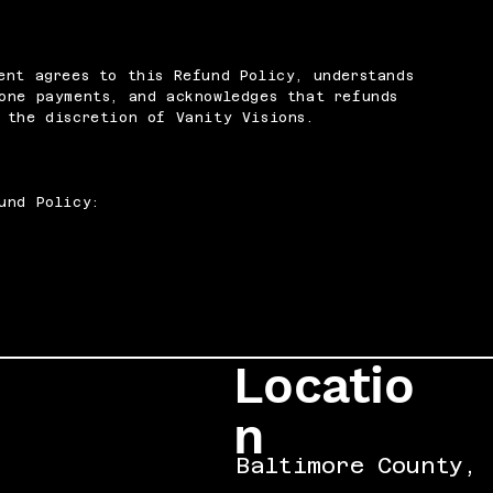
ent agrees to this Refund Policy, understands
one payments, and acknowledges that refunds
 the discretion of Vanity Visions.
und Policy:
Locatio
n
Baltimore County,