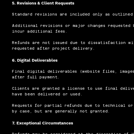
5. Revisions & Client Requests
Standard revisions are included only as outlined
Additional revisions or major changes requested 
incur additional fees.
Refunds are not issued due to dissatisfaction wi
requested after project delivery.
6. Digital Deliverables
Final digital deliverables (website files, image
after full payment.
Clients are granted a license to use final deliv
have been delivered or used.
Requests for partial refunds due to technical or
by case, but are generally not granted.
7. Exceptional Circumstances