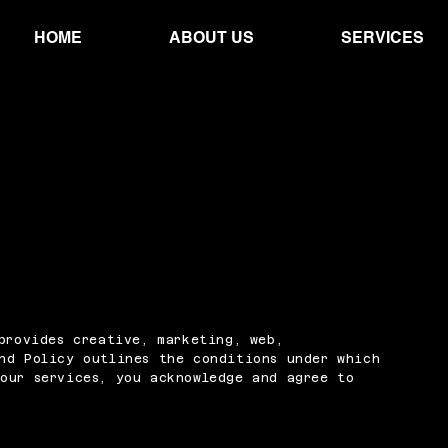
HOME
ABOUT US
SERVICES
 provides creative, marketing, web,
nd Policy outlines the conditions under which
our services, you acknowledge and agree to