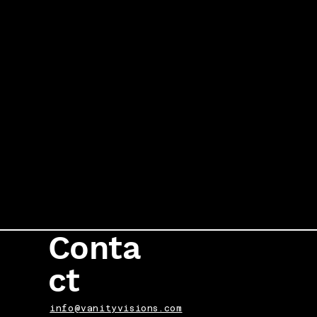
Conta
ct
info@vanityvisions.com