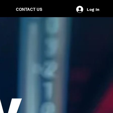
Log In
CONTACT US
y