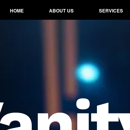
HOME
ABOUT US
SERVICES
anit